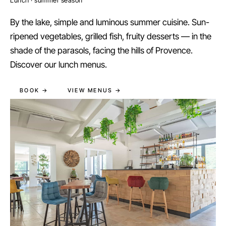
By the lake, simple and luminous summer cuisine. Sun-
ripened vegetables, grilled fish, fruity desserts — in the
shade of the parasols, facing the hills of Provence.
Discover our lunch menus.
BOOK →
VIEW MENUS →