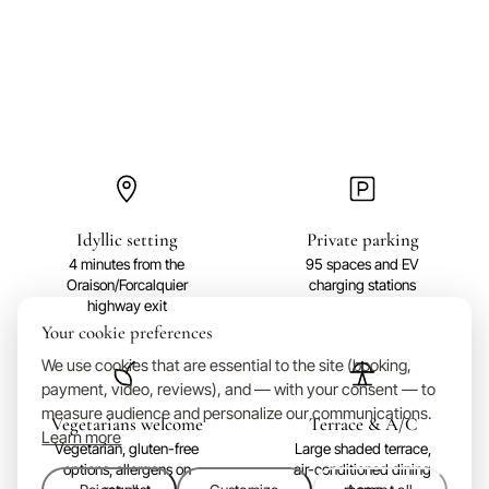
Idyllic setting
Private parking
4 minutes from the
95 spaces and EV
Oraison/Forcalquier
charging stations
highway exit
Your cookie preferences
We use cookies that are essential to the site (booking,
payment, video, reviews), and — with your consent — to
measure audience and personalize our communications.
Vegetarians welcome
Terrace & A/C
Learn more
Vegetarian, gluten-free
Large shaded terrace,
options, allergens on
air-conditioned dining