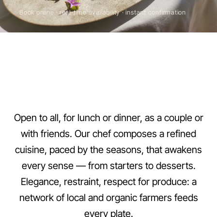
Book online · real-time availability · instant confirmation
Le Ribiera is the gastronomic restaurant of Domaine Ribiera, 
Open to all, for lunch or dinner, as a couple or
with friends. Our chef composes a refined
Venues
3 settings
cuisine, paced by the seasons, that awakens
Cuisine
every sense — from starters to desserts.
Gastronomic Provençal
Elegance, restraint, respect for produce: a
Le Ribiera
Year-round
network of local and organic farmers feeds
La Terrasse
every plate.
Jun-Aug, lunch