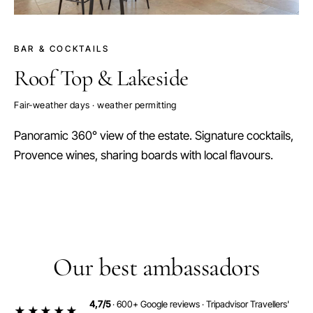
BAR & COCKTAILS
Roof Top & Lakeside
Fair-weather days · weather permitting
Panoramic 360° view of the estate. Signature cocktails,
Provence wines, sharing boards with local flavours.
Our best ambassadors
4,7/5
· 600+ Google reviews · Tripadvisor Travellers'
★★★★★