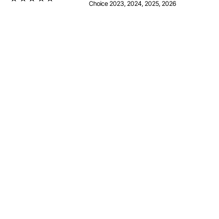
Choice 2023, 2024, 2025, 2026