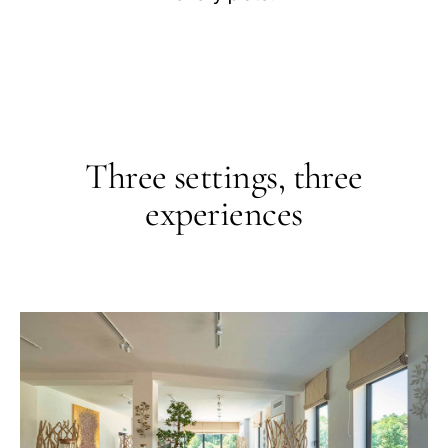
Roof Top
Selon la météo
Recognition
Guide Boullenger Table de Maître, Collège Culinaire de 
Three settings, three
experiences