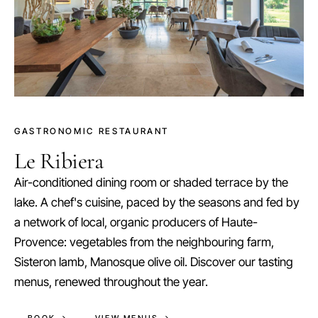
GASTRONOMIC RESTAURANT
Le Ribiera
Air-conditioned dining room or shaded terrace by the
lake. A chef's cuisine, paced by the seasons and fed by
a network of local, organic producers of Haute-
Provence: vegetables from the neighbouring farm,
Sisteron lamb, Manosque olive oil. Discover our tasting
menus, renewed throughout the year.
BOOK →
VIEW MENUS →