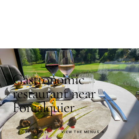
Gastronomic
restaurant near
Forcalquier
BOOK A TABLE
VIEW THE MENUS →