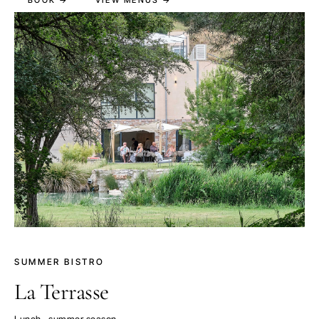
SUMMER BISTRO
La Terrasse
Lunch · summer season