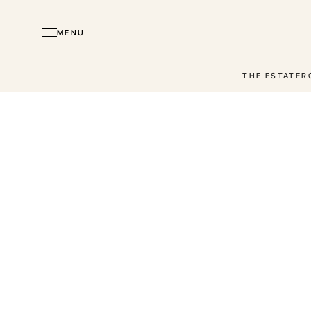
MENU
THE ESTATE
R