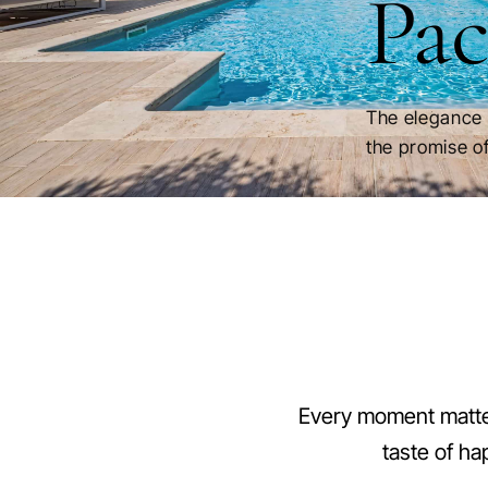
Pac
The elegance 
the promise of
Every moment matter
taste of ha