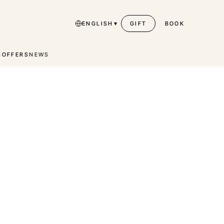
▾
ENGLISH
GIFT
BOOK
S
OFFERS
NEWS