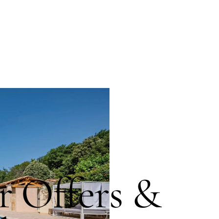
 Offers &