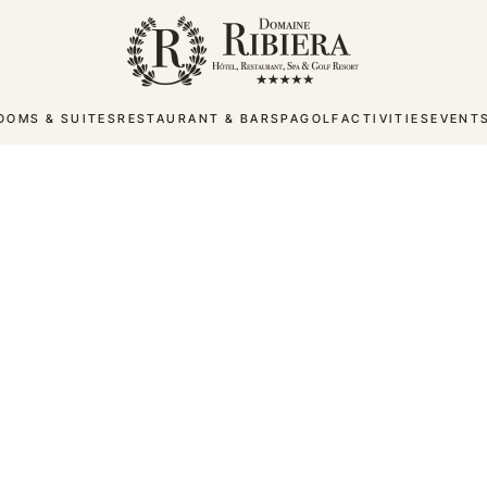
OOMS & SUITES
RESTAURANT & BAR
SPA
GOLF
ACTIVITIES
EVENT