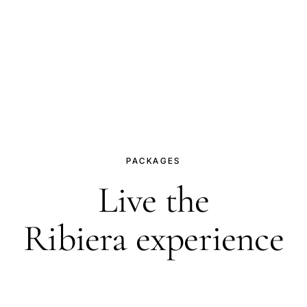
PACKAGES
Live the
Ribiera experience