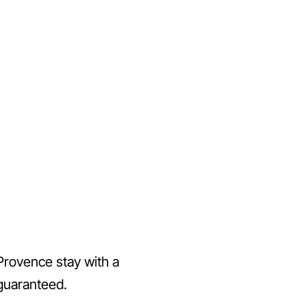
Provence stay with a
 guaranteed.