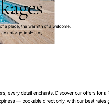
kages
of a place, the warmth of a welcome,
 an unforgettable stay.
s, every detail enchants. Discover our offers for a 
ppiness — bookable direct only, with our best rates