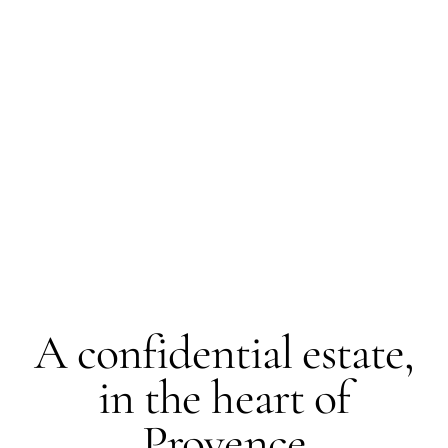
LUBERON · FORCALQUIER
A confidential estate,
in the heart of
Provence