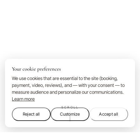
Your cookie preferences
We use cookies that are essential to the site (booking,
payment, video, reviews), and — with your consent — to
measure audience and personalize our communications.
Learn more
SCROLL
Reject all
Customize
Accept all
Domaine Ribiera is a 5-star boutique hotel in the Luberon, Pr