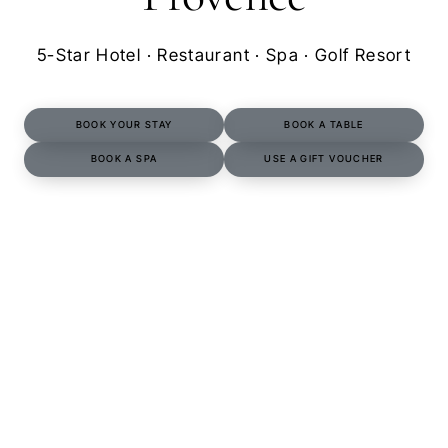
5-Star Hotel · Restaurant · Spa · Golf Resort
BOOK YOUR STAY
BOOK A TABLE
BOOK A SPA
USE A GIFT VOUCHER